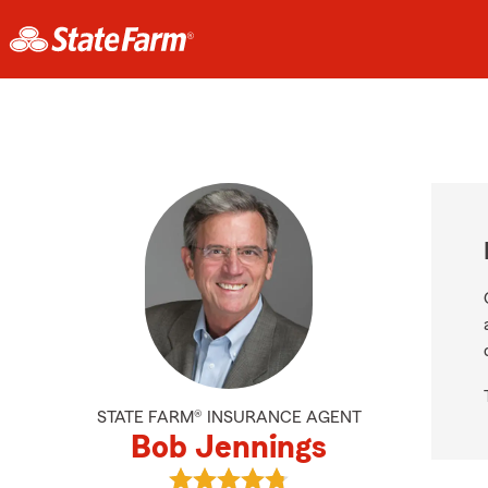
STATE FARM® INSURANCE AGENT
Bob Jennings
View Bob Jennings's reviews on Go