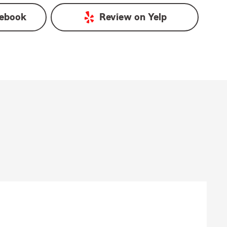
ebook
Review on
Yelp