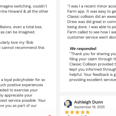
rating by Jennette Ro
imagine switching, couldn’t
"I was I a recent minor acc
rine Howard & all the other
Farm app. It was easy to ge
Classic collision did an aw
Drew was did great in com
isions, even a total loss,
being done. I was able to p
, as can be imagined.
Farm called to see how I was
customer service went abo
ularly love my ‘Bob
. I cannot recommend this
We responded:
"Thank you for sharing you
filing your claim through
Classic Collision provided
kept you informed through
helpful. Your feedback is
 loyal policyholder for so
providing excellent service
uch positive experiences
eded to exercise your
ruly appreciate your
st service possible. Your
Ashleigh Dunn
ave you as part of our
September 18, 2025