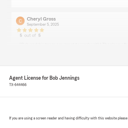
Cheryl Gross
September 5, 2025
5
out of
5
rating by Cheryl Gross
"Bob and his team are great to work with! Thank you fo
to our community!"
We responded:
"Thank you, Cheryl, for your kind words and for taking
experience. It's fantastic to hear that you find our ser
Agent License for Bob Jennings
appreciate your support and are committed to continu
TX-644466
community with the same dedication."
Chase Birk
August 18, 2025
If you are using a screen reader and having difficulty with this website please
1
out of
5