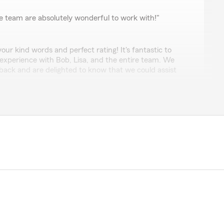
nn
e team are absolutely wonderful to work with!"
our kind words and perfect rating! It's fantastic to
 experience with Bob, Lisa, and the entire team. We
back and are delighted to know that we could assist
ort means a lot to us!"
re, rates are much higher than any competitors. I
ewhere for coverage"
r service we're known for. Can you please send me