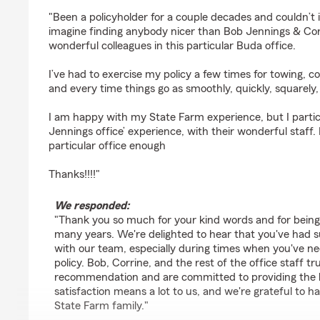
rating by Chris Paez
"Been a policyholder for a couple decades and couldn’t 
imagine finding anybody nicer than Bob Jennings & Cor
wonderful colleagues in this particular Buda office.
I’ve had to exercise my policy a few times for towing, coll
and every time things go as smoothly, quickly, squarely
I am happy with my State Farm experience, but I partic
Jennings office’ experience, with their wonderful staff
particular office enough
Thanks!!!!"
We responded:
"Thank you so much for your kind words and for being a
many years. We're delighted to hear that you've had s
with our team, especially during times when you've ne
policy. Bob, Corrine, and the rest of the office staff t
recommendation and are committed to providing the be
satisfaction means a lot to us, and we're grateful to h
State Farm family."