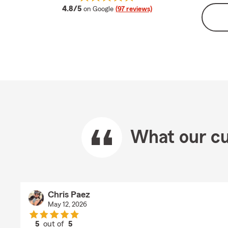
average rating
4.8/5
on Google
(97 reviews)
What our cu
Chris Paez
May 12, 2026
5
out of
5