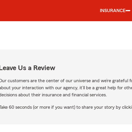
INSURANCE
Leave Us a Review
Our customers are the center of our universe and we’re grateful fo
about your interaction with our agency, it’ll be a great help for o
decisions about their insurance and financial services.
Take 60 seconds (or more if you want) to share your story by clicki
ogle