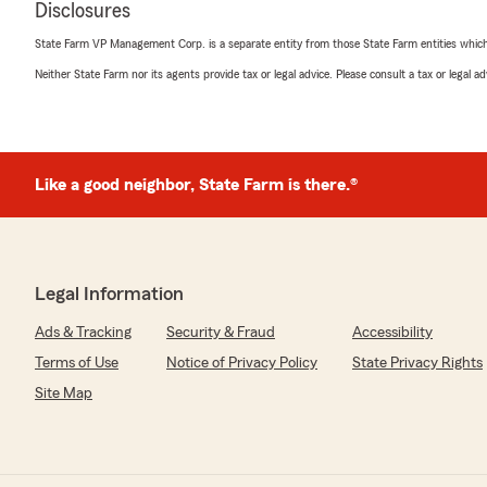
Disclosures
rating by Chase Birk
"Extremely rude and unprofessional staff. Would NOT 
State Farm VP Management Corp. is a separate entity from those State Farm entities which p
agency"
Neither State Farm nor its agents provide tax or legal advice. Please consult a tax or legal 
We responded:
"Hi Chase,
Your experience is not what we're known for or what
to expect. Can you send me more details? bob@bobjen
Like a good neighbor, State Farm is there.®
jennifer pace
March 2, 2025
Legal Information
5
out of
5
Ads & Tracking
Security & Fraud
Accessibility
rating by jennifer pace
"I have maintained insurance with State Farm for many 
Terms of Use
Notice of Privacy Policy
State Privacy Rights
incredible customer service provided by Corrine Howa
Site Map
are helpful, attentive, and responsive, and they make me
family! I recently had to file a claim, and I am thankful 
and efficient team to work with!"