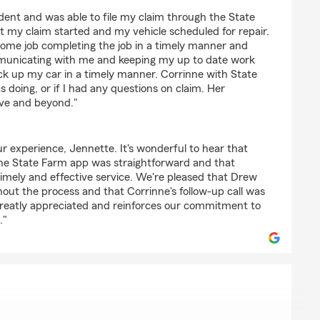
driguez
ident and was able to file my claim through the State
t my claim started and my vehicle scheduled for repair.
esome job completing the job in a timely manner and
municating with me and keeping my up to date work
ick up my car in a timely manner. Corrinne with State
 doing, or if I had any questions on claim. Her
ve and beyond."
r experience, Jennette. It's wonderful to hear that
 the State Farm app was straightforward and that
 timely and effective service. We're pleased that Drew
out the process and that Corrinne's follow-up call was
 greatly appreciated and reinforces our commitment to
."