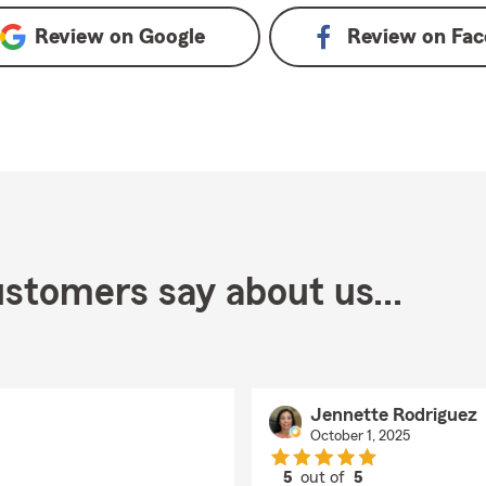
Review on
Google
Review on
Fac
stomers say about us...
Jennette Rodriguez
October 1, 2025
5
out of
5