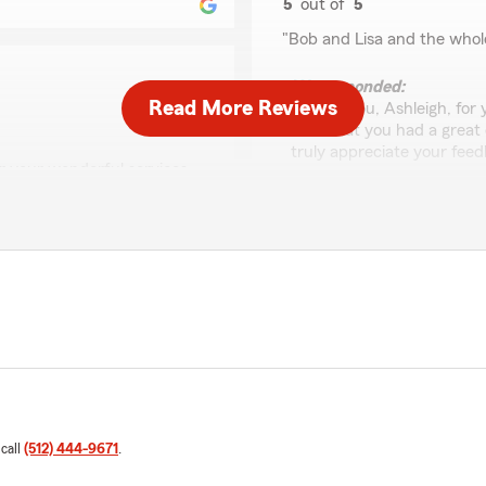
5
out of
5
rating by Ashleigh Du
"Bob and Lisa and the whol
We responded:
Read More Reviews
"Thank you, Ashleigh, for y
hear that you had a great
truly appreciate your feed
r your wonderful services
you effectively. Your supp
 the time to share your
Jeremy
vices valuable. We truly
August 18, 2025
ing to serve our
1
out of
5
rating by Jeremy
"Very rude staff working he
would recommend going els
We responded:
 call
(512) 444-9671
.
"Hi Jeremy,
Certainly not the custome