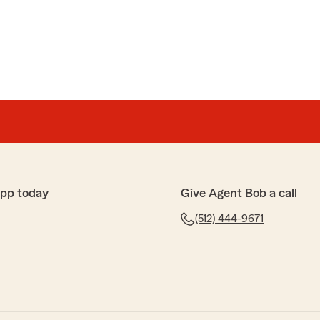
ings.net, so i can learn more about your experience?"
zalez
 agent since I moved to Austin in 2008. Such a
and after my son had a fender bender in my car, I
 an accident repair can be. Between their recommended
t was a breeze. Corrine is a gem!"
app today
Give Agent Bob a call
(512) 444-9671
kind words. The claims process can be confusing, and
uver through it. We appreciate you and glad to be of