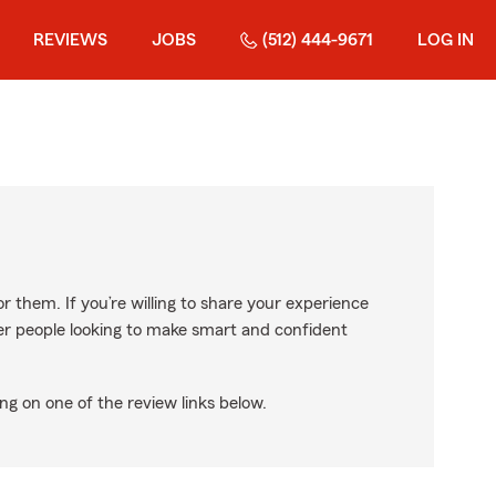
REVIEWS
JOBS
(512) 444-9671
LOG IN
r them. If you’re willing to share your experience
ther people looking to make smart and confident
ng on one of the review links below.