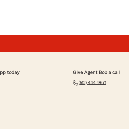
app today
Give Agent Bob a call
(512) 444-9671