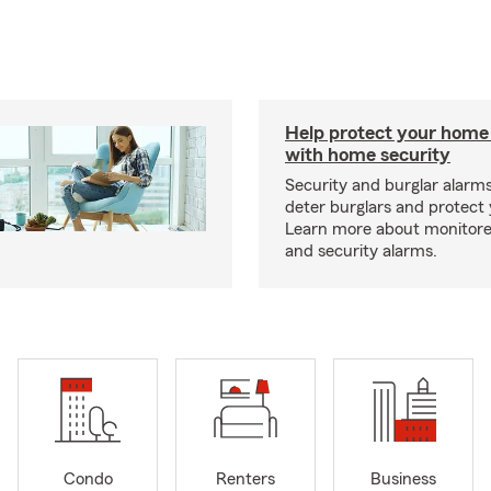
Help protect your home
with home security
Security and burglar alarm
deter burglars and protect
Learn more about monitor
and security alarms.
Condo
Renters
Business