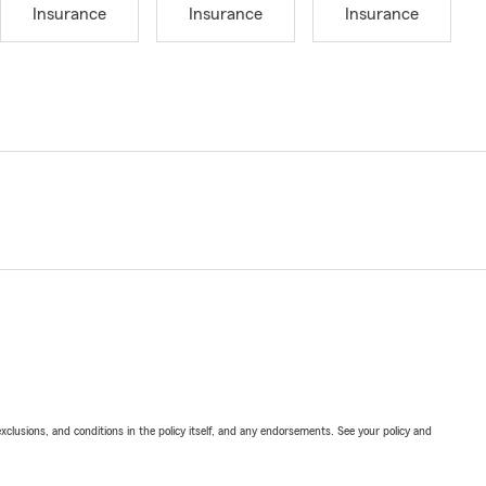
Insurance
Insurance
Insurance
exclusions, and conditions in the policy itself, and any endorsements. See your policy and