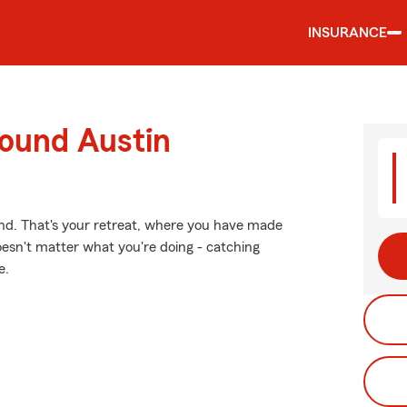
INSURANCE
round Austin
ind. That's your retreat, where you have made
oesn't matter what you're doing - catching
e.