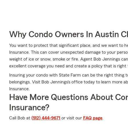
Why Condo Owners In Austin C
You want to protect that significant place, and we want to
Insurance. This can cover unexpected damage to your person
weight of ice or snow, smoke or fire. Agent Bob Jennings ca
excellent coverage you need and create a policy that is right 
Insuring your condo with State Farm can be the right thing t
belongings. Visit Bob Jennings's office today to learn more
Insurance.
Have More Questions About Co
Insurance?
Call Bob at
(512) 444-9671
or visit our
FAQ page
.