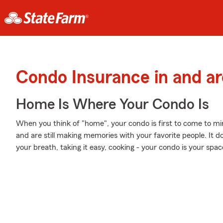
Condo Insurance in and a
Home Is Where Your Condo Is
When you think of "home", your condo is first to come to m
and are still making memories with your favorite people. It d
your breath, taking it easy, cooking - your condo is your spac