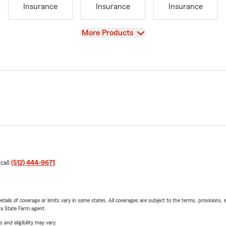
Insurance
Insurance
Insurance
View
More Products
 call
(512) 444-9671
.
etails of coverage or limits vary in some states. All coverages are subject to the terms, provisions, 
e a State Farm agent.
 and eligibility may vary.