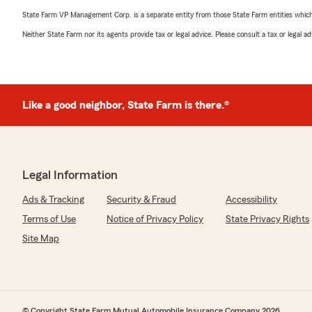
State Farm VP Management Corp. is a separate entity from those State Farm entities which p
Neither State Farm nor its agents provide tax or legal advice. Please consult a tax or legal 
Like a good neighbor, State Farm is there.®
Legal Information
Ads & Tracking
Security & Fraud
Accessibility
Terms of Use
Notice of Privacy Policy
State Privacy Rights
Site Map
© Copyright State Farm Mutual Automobile Insurance Company 2026.