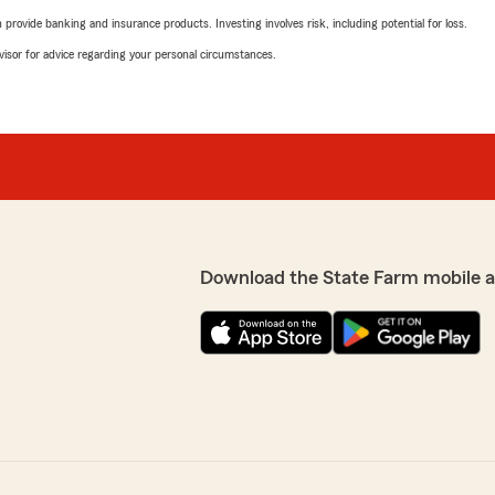
rovide banking and insurance products. Investing involves risk, including potential for loss.
advisor for advice regarding your personal circumstances.
Download the State Farm mobile 