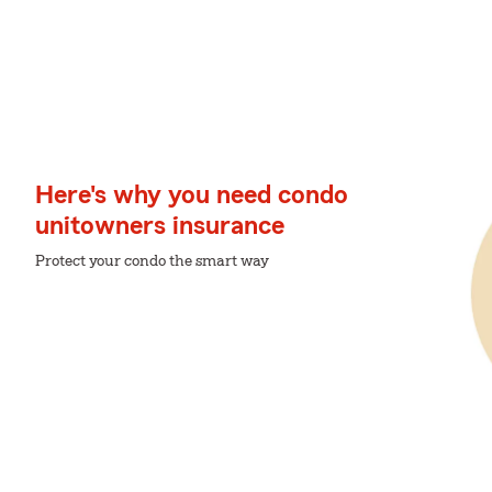
Here's why you need condo
unitowners insurance
Protect your condo the smart way