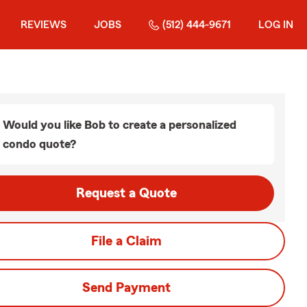
REVIEWS
JOBS
(512) 444-9671
LOG IN
Would you like Bob to create a personalized
condo quote?
Request a Quote
File a Claim
Send Payment