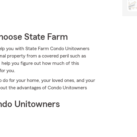
hoose State Farm
 help you with State Farm Condo Unitowners
al property from a covered peril such as
n help you figure out how much of this
for you.
o do for your home, your loved ones, and your
 about the advantages of Condo Unitowners
ndo Unitowners