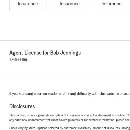
Insurance
Insurance
Insurance
Agent License for Bob Jennings
TX-644466
If you are using a screen reader and having difficulty with this website please
Disclosures
This content is only a general description of coverages and is not a statement of contract. D
any additional endorsement for exact coverage details or for further information, please se
Prices vary by state. Options selected by customer; availability, amount of discounts, savings