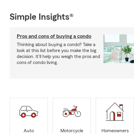
Simple Insights®
Pros and cons of buying a condo
Thinking about buying a condo? Take a
look at this list before you make the big
decision. It’ll help you weigh the pros and
cons of condo living.
Auto
Motorcycle
Homeowners