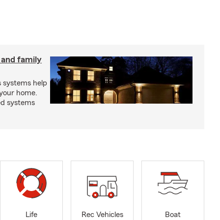
 and family
s systems help
 your home.
ed systems
Life
Rec Vehicles
Boat