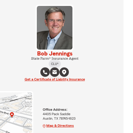
Bob Jennings
State Farm® Insurance Agent
CLU®
Get a Certificate of Liability Insurance
Office Address:
4405 Pack Saddle
Austin, TX 78745-1623
Map & Directions