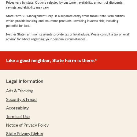
Prices vary by state. Options selected by customer; availability, amount of discounts,
savings and eligibility may vary.
State Farm VP Management Corp. is a separate entity from those State Farm entities
which provide banking and insurance products. Investing involves risk, including
potential for loss.
Neither State Farm nor its agents provide tax or legal advice. Please consult a tax or legal
advisor for advice regarding your personal circumstances.
Like a good neighbor, State Farm is there.®
Legal Information
Ads & Tracking
Security & Fraud
Accessibility
Terms of Use
Notice of Privacy Policy
State Privacy Rights