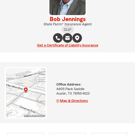
Bob Jennings
State Farm® Insurance Agent
CLU®
Get a Certificate of Liability Insurance
Office Address:
4405 Pack Saddle
Austin, TX 78745-1623
Map & Directions