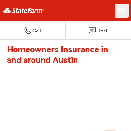
Call
Text
Homeowners Insurance in
and around Austin