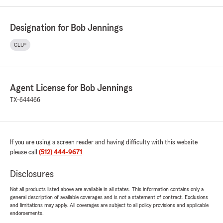
Designation for Bob Jennings
CLU®
Agent License for Bob Jennings
TX-644466
If you are using a screen reader and having difficulty with this website
please call
(512) 444-9671
.
Disclosures
Not all products listed above are available in all states. This information contains only a
general description of available coverages and is not a statement of contract. Exclusions
and limitations may apply. All coverages are subject to all policy provisions and applicable
endorsements.