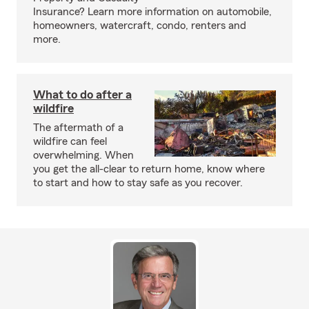
Insurance? Learn more information on automobile,
homeowners, watercraft, condo, renters and
more.
What to do after a
wildfire
The aftermath of a
wildfire can feel
overwhelming. When
you get the all-clear to return home, know where
to start and how to stay safe as you recover.