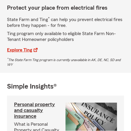
Protect your place from electrical fires
*
State Farm and Ting
can help you prevent electrical fires
before they happen - for free.
Ting program only available to eligible State Farm Non-
Tenant Homeowner policyholders
Explore Ting
*
The State Farm Ting program is currently unavailable in AK, DE, NC, SD and
WY
Simple Insights®
Personal property
and casualty
insurance
What is Personal
Property and Casualty