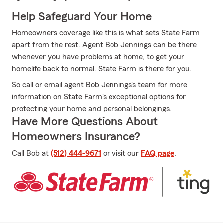
Help Safeguard Your Home
Homeowners coverage like this is what sets State Farm
apart from the rest. Agent Bob Jennings can be there
whenever you have problems at home, to get your
homelife back to normal. State Farm is there for you.
So call or email agent Bob Jennings's team for more
information on State Farm's exceptional options for
protecting your home and personal belongings.
Have More Questions About
Homeowners Insurance?
Call Bob at
(512) 444-9671
or visit our
FAQ page
.