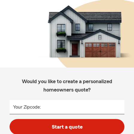
Would you like to create a personalized
homeowners quote?
Your Zipcode:
Start a quote