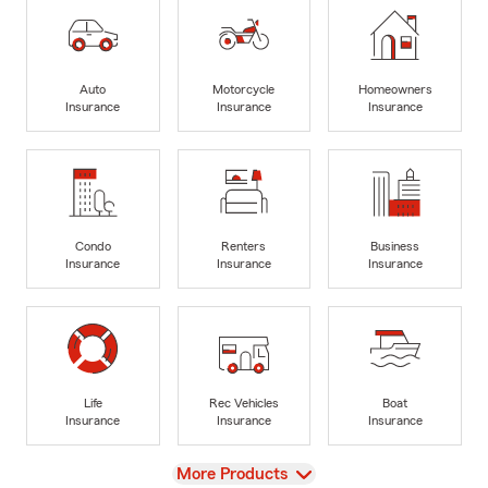
Auto
Motorcycle
Homeowners
Insurance
Insurance
Insurance
Condo
Renters
Business
Insurance
Insurance
Insurance
Life
Rec Vehicles
Boat
Insurance
Insurance
Insurance
View
More Products