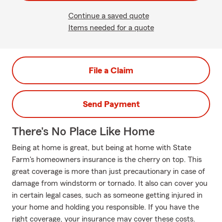
Continue a saved quote
Items needed for a quote
File a Claim
Send Payment
There's No Place Like Home
Being at home is great, but being at home with State
Farm's homeowners insurance is the cherry on top. This
great coverage is more than just precautionary in case of
damage from windstorm or tornado. It also can cover you
in certain legal cases, such as someone getting injured in
your home and holding you responsible. If you have the
right coverage, your insurance may cover these costs.